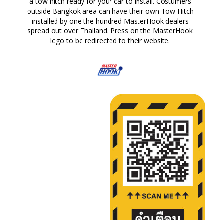
a tow hitch ready for your car to install. Costumers
outside Bangkok area can have their own Tow Hitch
installed by one the hundred MasterHook dealers
spread out over Thailand. Press on the MasterHook
logo to be redirected to their website.