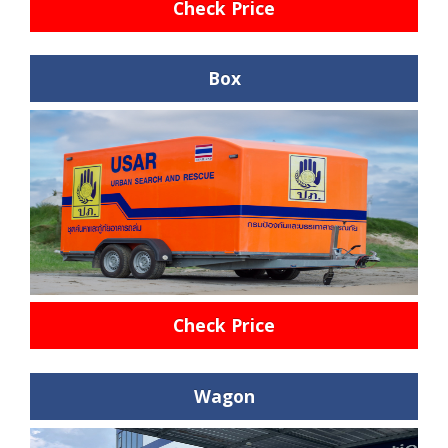
Check Price
Box
Check Price
Wagon