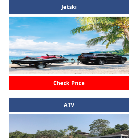
Jetski
Check Price
ATV