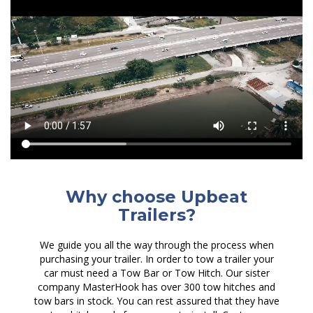
Why choose Upbeat
Trailers?
We guide you all the way through the process when
purchasing your trailer. In order to tow a trailer your
car must need a Tow Bar or Tow Hitch. Our sister
company MasterHook has over 300 tow hitches and
tow bars in stock. You can rest assured that they have