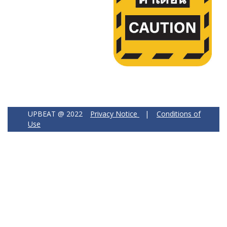
UPBEAT @ 2022
Privacy Notice
|
Conditions of
Use