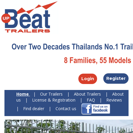
Register
Login
Home
|
Our Trailers
|
About Trailers
|
About
us
|
License & Registration
|
FAQ
|
Reviews
|
Find dealer
|
Contact us