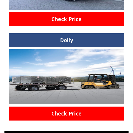
Check Price
Dolly
Check Price