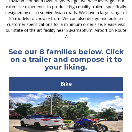
Thailand. Founded over 20 years ago, we have leveraged our
extensive experience to produce high quality trailers specifically
designed by us to survive Asian roads. We have a large range of
55 models to choose from. We can also design and build to
customer specifications for a minimum order size. Please visit
our state of the art facility near Suvarnabhumi Airport on Route
7.
See our 8 families below. Click
on a trailer and compose it to
your liking.
Bike