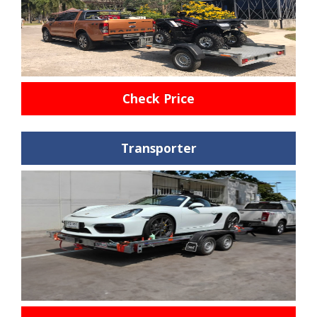
Check Price
Transporter