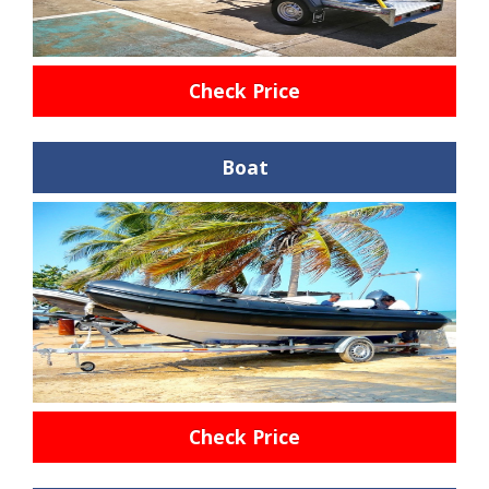
Check Price
Boat
Check Price