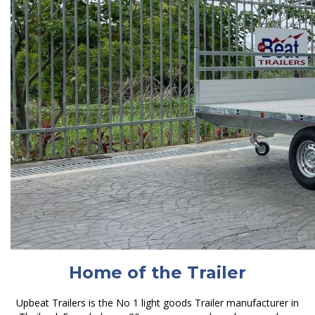
Home of the Trailer
Upbeat Trailers is the No 1 light goods Trailer manufacturer in