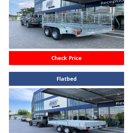
Check Price
Flatbed