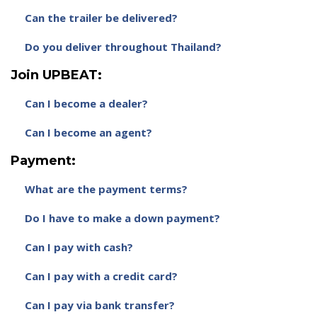
Can the trailer be delivered?
Do you deliver throughout Thailand?
Join UPBEAT:
Can I become a dealer?
Can I become an agent?
Payment:
What are the payment terms?
Do I have to make a down payment?
Can I pay with cash?
Can I pay with a credit card?
Can I pay via bank transfer?