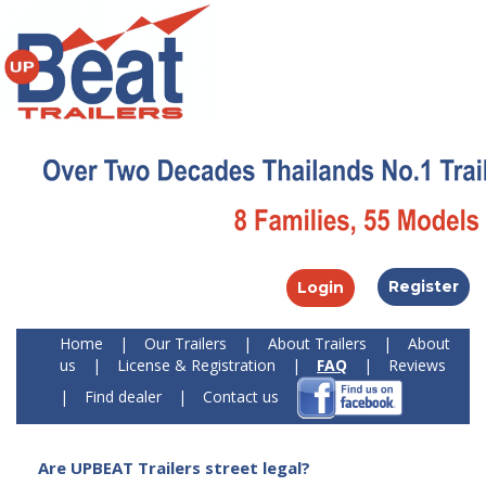
Register
Login
Home
|
Our Trailers
|
About Trailers
|
About
us
|
License & Registration
|
FAQ
|
Reviews
|
Find dealer
|
Contact us
Are UPBEAT Trailers street legal?