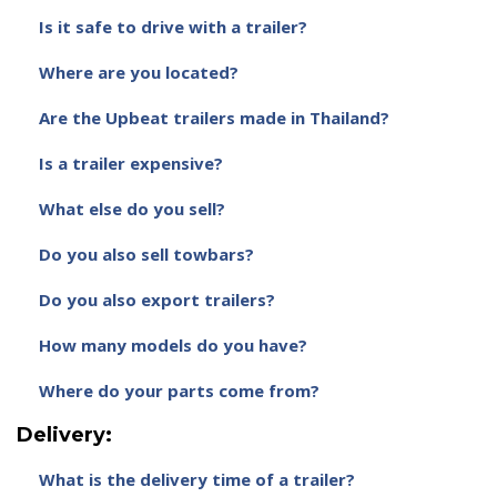
Is it safe to drive with a trailer?
Where are you located?
Are the Upbeat trailers made in Thailand?
Is a trailer expensive?
What else do you sell?
Do you also sell towbars?
Do you also export trailers?
How many models do you have?
Where do your parts come from?
Delivery:
What is the delivery time of a trailer?