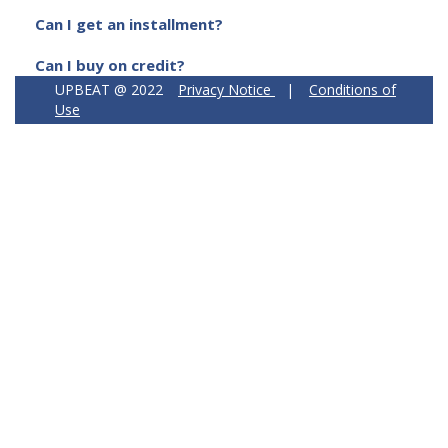
Can I get an installment?
Can I buy on credit?
UPBEAT @ 2022
Privacy Notice
|
Conditions of
Use